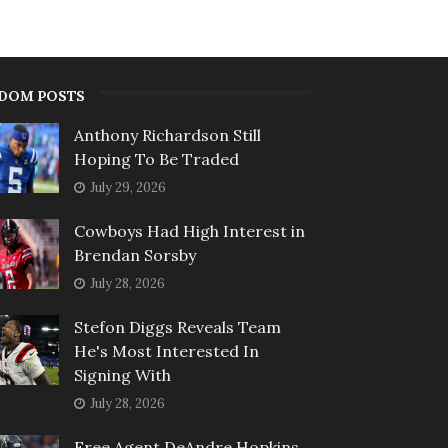
DOM POSTS
Anthony Richardson Still
Hoping To Be Traded
July 29, 2026
Cowboys Had High Interest in
Brendan Sorsby
July 28, 2026
Stefon Diggs Reveals Team
He's Most Interested In
Signing With
July 28, 2026
Free Agent DeAndre Hopkins