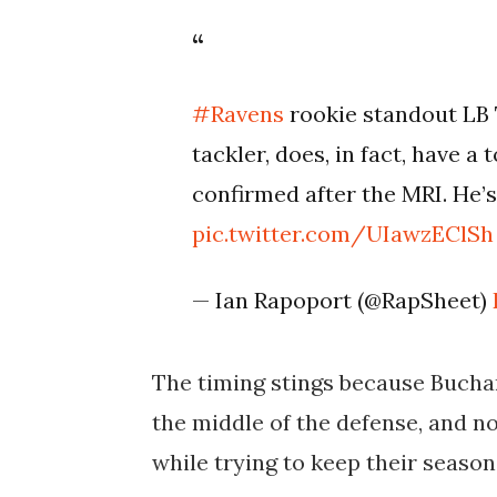
#Ravens
rookie standout LB 
tackler, does, in fact, have 
confirmed after the MRI. He’s
pic.twitter.com/UIawzEClSh
— Ian Rapoport (@RapSheet)
The timing stings because Bucha
the middle of the defense, and no
while trying to keep their season