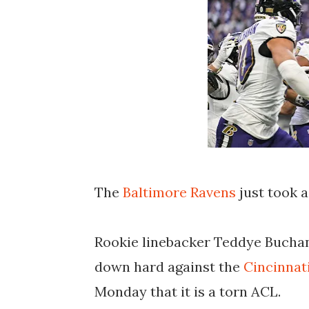
The
Baltimore Ravens
just took a
Rookie linebacker Teddye Buchana
down hard against the
Cincinnat
Monday that it is a torn ACL.