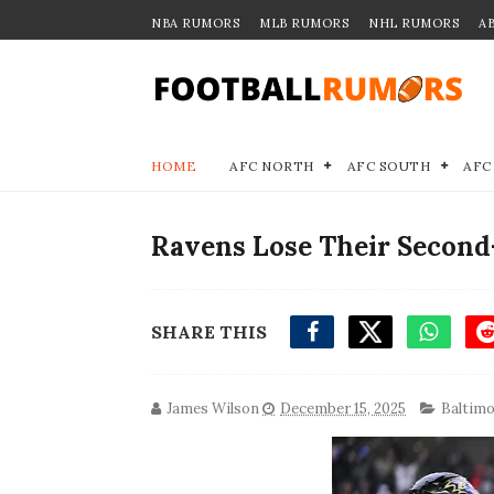
NBA RUMORS
MLB RUMORS
NHL RUMORS
A
HOME
AFC NORTH
AFC SOUTH
AFC
Ravens Lose Their Second
SHARE THIS
James Wilson
December 15, 2025
Baltimo