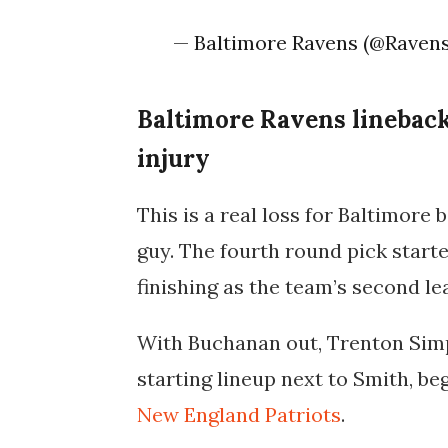
— Baltimore Ravens (@Raven
Baltimore Ravens lineback
injury
This is a real loss for Baltimore
guy. The fourth round pick starte
finishing as the team’s second l
With Buchanan out, Trenton Simps
starting lineup next to Smith, b
New England Patriots
.