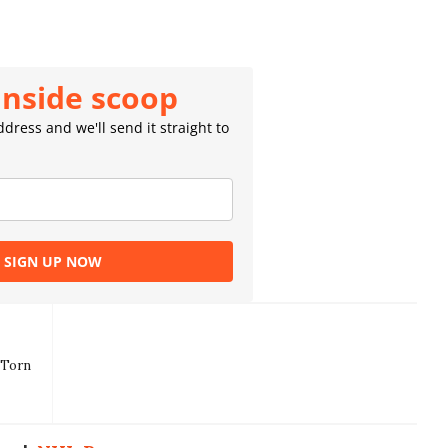
inside scoop
dress and we'll send it straight to
SIGN UP NOW
 Torn