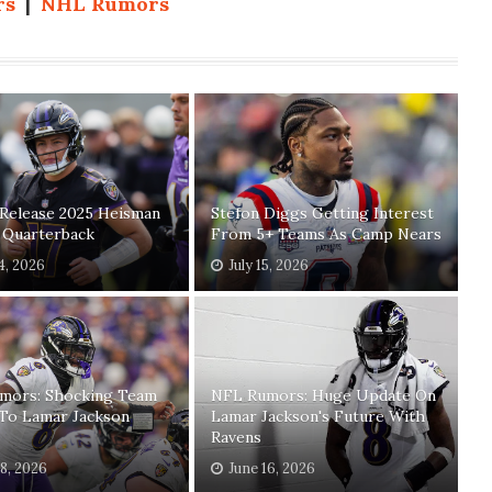
rs
|
NHL Rumors
 Release 2025 Heisman
Stefon Diggs Getting Interest
t Quarterback
From 5+ Teams As Camp Nears
24, 2026
July 15, 2026
mors: Shocking Team
NFL Rumors: Huge Update On
 To Lamar Jackson
Lamar Jackson's Future With
Ravens
18, 2026
June 16, 2026