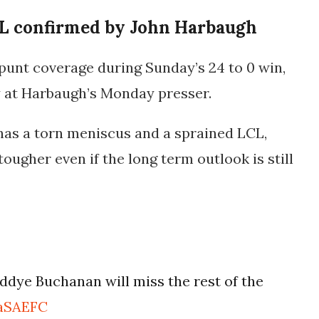
L confirmed by John Harbaugh
punt coverage during Sunday’s 24 to 0 win,
ty at Harbaugh’s Monday presser.
as a torn meniscus and a sprained LCL,
ugher even if the long term outlook is still
dye Buchanan will miss the rest of the
ZaSAEFC