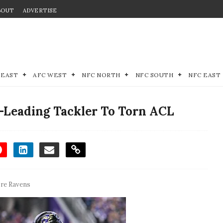
BOUT
ADVERTISE
 EAST
AFC WEST
NFC NORTH
NFC SOUTH
NFC EAST
-Leading Tackler To Torn ACL
re Ravens