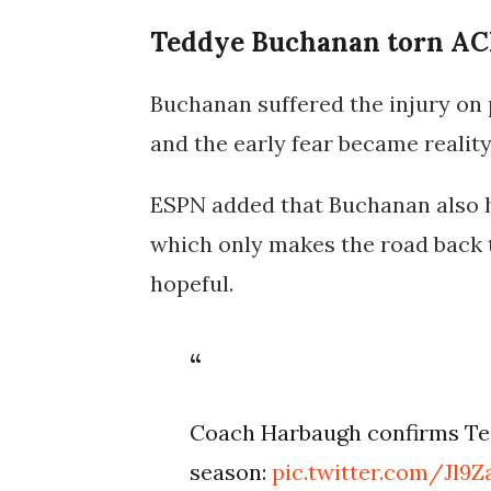
Teddye Buchanan torn AC
Buchanan suffered the injury on 
and the early fear became reali
ESPN added that Buchanan also h
which only makes the road back to
hopeful.
Coach Harbaugh confirms Ted
season:
pic.twitter.com/Jl9