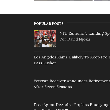
POPULAR POSTS
NFL Rumors: 3 Landing Sp
For David Njoku
Los Angeles Rams Unlikely To Keep Pro 
Pass Rusher
Veteran Receiver Announces Retiremen
After Seven Seasons
Free Agent DeAndre Hopkins Emerging 