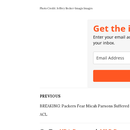
Photo Credit: Jeffrey Becker-Imagn Images
Get the 
Enter your email ad
your inbox.
PREVIOUS
BREAKING: Packers Fear Micah Parsons Suffered
ACL