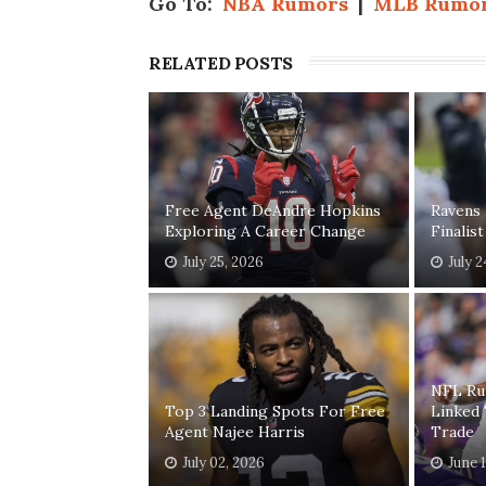
Go To:
NBA Rumors
|
MLB Rumo
RELATED POSTS
Free Agent DeAndre Hopkins
Ravens
Exploring A Career Change
Finalis
July 25, 2026
July 
NFL Ru
Top 3 Landing Spots For Free
Linked
Agent Najee Harris
Trade
July 02, 2026
June 