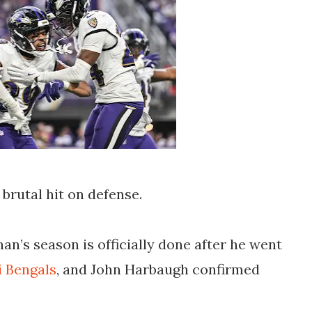
 brutal hit on defense.
n’s season is officially done after he went
i Bengals
, and John Harbaugh confirmed