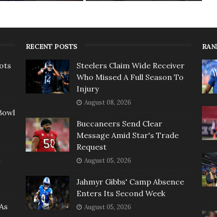
RECENT POSTS
RAN
ots
Steelers Claim Wide Receiver
Who Missed A Full Season To
Injury
August 08, 2026
Bowl
Buccaneers Send Clear
Message Amid Star's Trade
Request
t
August 05, 2026
Jahmyr Gibbs' Camp Absence
Enters Its Second Week
As
August 05, 2026