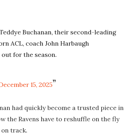
Teddye Buchanan, their second-leading
a torn ACL, coach John Harbaugh
 out for the season.
December 15, 2025
nan had quickly become a trusted piece in
w the Ravens have to reshuffle on the fly
 on track.