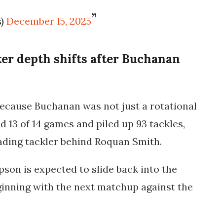
s)
December 15, 2025
er depth shifts after Buchanan
 because Buchanan was not just a rotational
d 13 of 14 games and piled up 93 tackles,
eading tackler behind Roquan Smith.
on is expected to slide back into the
eginning with the next matchup against the