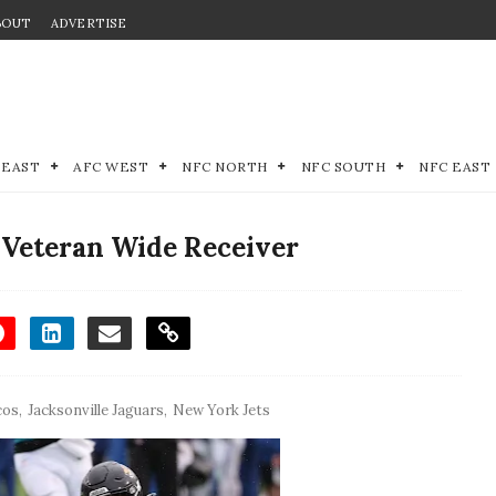
BOUT
ADVERTISE
 EAST
AFC WEST
NFC NORTH
NFC SOUTH
NFC EAST
 Veteran Wide Receiver
cos
,
Jacksonville Jaguars
,
New York Jets