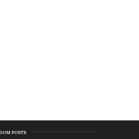
DOM POSTS