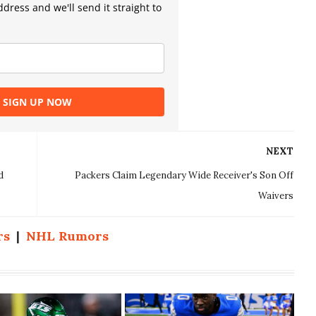
dress and we'll send it straight to
SIGN UP NOW
NEXT
d
Packers Claim Legendary Wide Receiver's Son Off
Waivers
rs
|
NHL Rumors