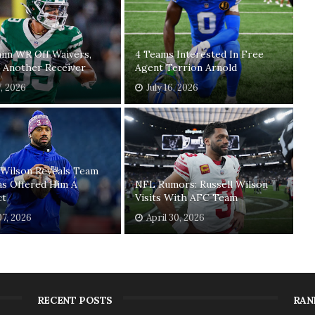
laim WR Off Waivers,
4 Teams Interested In Free
 Another Receiver
Agent Terrion Arnold
7, 2026
July 16, 2026
 Wilson Reveals Team
as Offered Him A
NFL Rumors: Russell Wilson
ct
Visits With AFC Team
7, 2026
April 30, 2026
RECENT POSTS
RAN