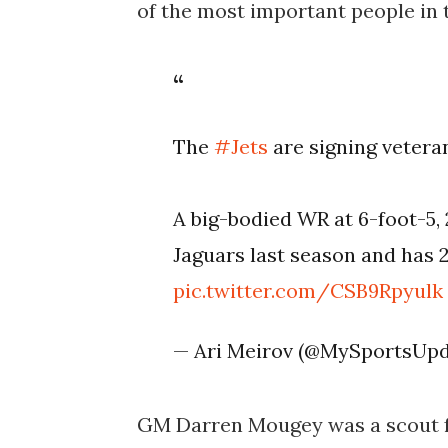
of the most important people in t
The
#Jets
are signing vetera
A big-bodied WR at 6-foot-5,
Jaguars last season and has 2
pic.twitter.com/CSB9Rpyulk
— Ari Meirov (@MySportsUp
GM Darren Mougey was a scout f