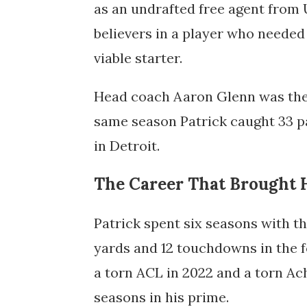
as an undrafted free agent from U
believers in a player who neede
viable starter.
Head coach Aaron Glenn was the 
same season Patrick caught 33 p
in Detroit.
The Career That Brought 
Patrick spent six seasons with t
yards and 12 touchdowns in the fo
a torn ACL in 2022 and a torn Ach
seasons in his prime.