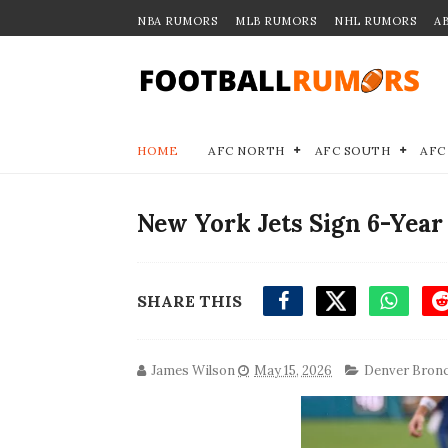
NBA RUMORS
MLB RUMORS
NHL RUMORS
A
HOME
AFC NORTH
AFC SOUTH
AFC
New York Jets Sign 6-Year
SHARE THIS
James Wilson
May 15, 2026
Denver Bron