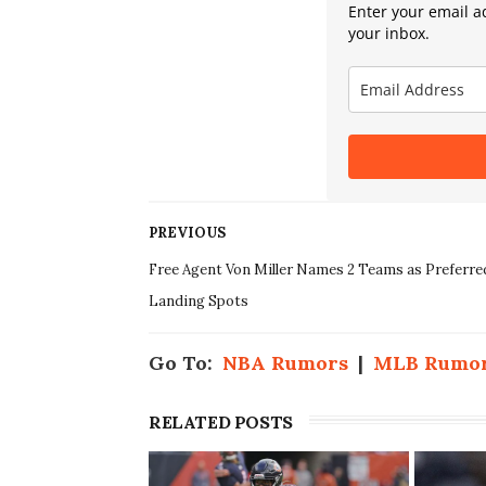
Enter your email ad
your inbox.
PREVIOUS
Free Agent Von Miller Names 2 Teams as Preferre
Landing Spots
Go To:
NBA Rumors
|
MLB Rumo
RELATED POSTS