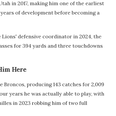
tah in 2017, making him one of the earliest
d years of development before becoming a
Lions' defensive coordinator in 2024, the
asses for 394 yards and three touchdowns
Him Here
he Broncos, producing 143 catches for 2,009
ur years he was actually able to play, with
illes in 2023 robbing him of two full