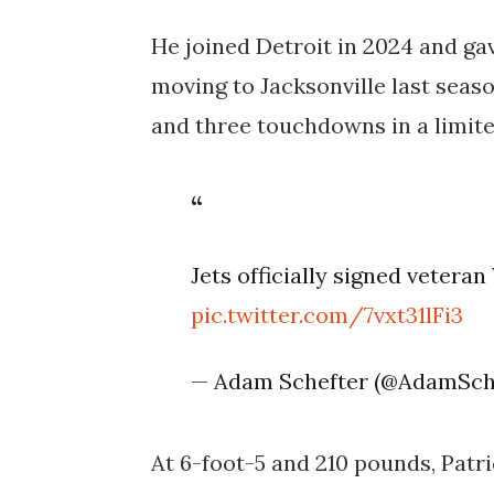
He joined Detroit in 2024 and gav
moving to Jacksonville last seaso
and three touchdowns in a limite
Jets officially signed vetera
pic.twitter.com/7vxt31lFi3
— Adam Schefter (@AdamSch
At 6-foot-5 and 210 pounds, Patri