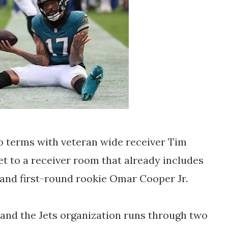
o terms with veteran wide receiver Tim
et to a receiver room that already includes
 and first-round rookie Omar Cooper Jr.
and the Jets organization runs through two