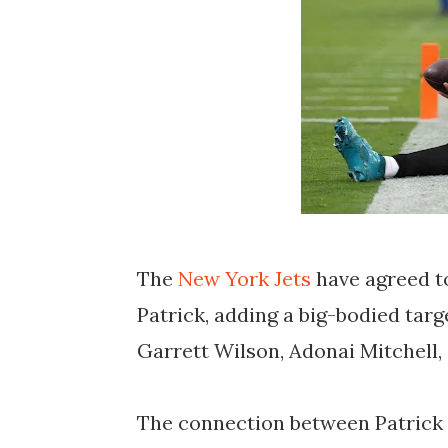
The
New York Jets
have agreed t
Patrick, adding a big-bodied targ
Garrett Wilson, Adonai Mitchell,
The connection between Patrick 