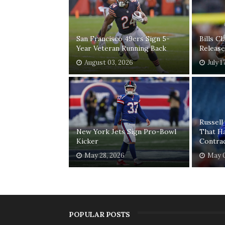
San Francisco 49ers Sign 5-
Bills C
Year Veteran Running Back
Release
August 03, 2026
July 1
Russell
New York Jets Sign Pro-Bowl
That H
Kicker
Contra
May 28, 2026
May 0
POPULAR POSTS