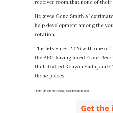
receiver room that none of their
He gives Geno Smith a legitimate
help development among the youn
rotation.
The Jets enter 2026 with one of 
the AFC, having hired Frank Reic
Hall, drafted Kenyon Sadiq and C
those pieces.
Photo Credit: Matt Pendleton-Imagn Images
Get the 