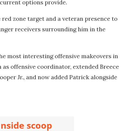
 current options provide.
 red zone target and a veteran presence to
ger receivers surrounding him in the
the most interesting offensive makeovers in
h as offensive coordinator, extended Breece
ooper Jr., and now added Patrick alongside
inside scoop