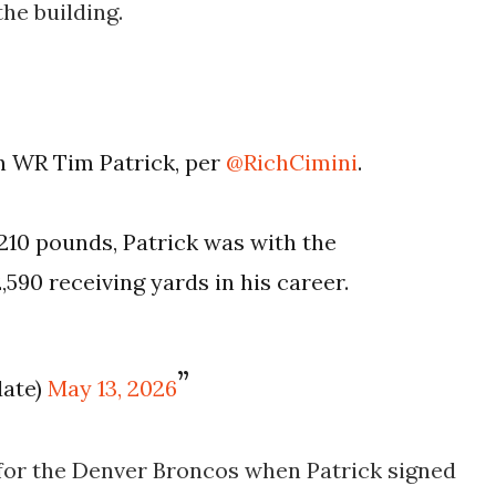
he building.
n WR Tim Patrick, per
@RichCimini
.
 210 pounds, Patrick was with the
,590 receiving yards in his career.
date)
May 13, 2026
or the Denver Broncos when Patrick signed