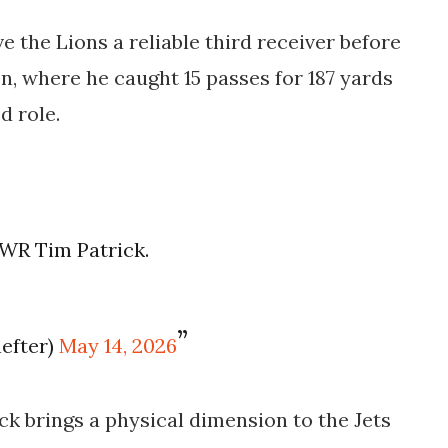
e the Lions a reliable third receiver before
n, where he caught 15 passes for 187 yards
d role.
n WR Tim Patrick.
efter)
May 14, 2026
ck brings a physical dimension to the Jets